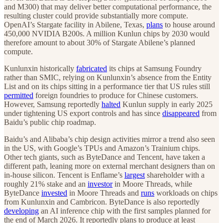
and M300) that may deliver better computational performance, the
resulting cluster could provide substantially more compute.
OpenAI’s Stargate facility in Abilene, Texas,
plans
to house around
450,000 NVIDIA B200s. A million Kunlun chips by 2030 would
therefore amount to about 30% of Stargate Abilene’s planned
compute.
Kunlunxin historically
fabricated
its chips at Samsung Foundry
rather than SMIC, relying on Kunlunxin’s absence from the Entity
List and on its chips sitting in a performance tier that US rules still
permitted
foreign foundries to produce for Chinese customers.
However, Samsung reportedly
halted
Kunlun supply in early 2025
under tightening US export controls and has since
disappeared
from
Baidu’s public chip roadmap.
Baidu’s and Alibaba’s chip design activities mirror a trend also seen
in the US, with Google’s TPUs and Amazon’s Trainium chips.
Other tech giants, such as ByteDance and Tencent, have taken a
different path, leaning more on external merchant designers than on
in-house silicon. Tencent is Enflame’s
largest
shareholder with a
roughly 21% stake and an
investor
in Moore Threads, while
ByteDance
invested
in Moore Threads and
runs
workloads on chips
from Kunlunxin and Cambricon.
ByteDance is also reportedly
developing
an AI inference chip with the first samples planned for
the end of March 2026. It reportedly plans to produce at least