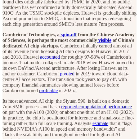
found dies originally fabricated by TSMC in 2020, and no public
teardown has yet confirmed a fully domestically fabricated Ascend
910C. As the TSMC stockpile depletes, Huawei is gradually shifting
Ascend production to SMIC, a transition that requires redesigning
each chip generation around SMIC’s less mature 7nm process.
Cambricon Technologies, a
spin-off
from the Chinese Academy
of Sciences, is perhaps the most commercially
visible
of China’s
dedicated AI chip startups.
Cambricon initially earned almost all
of its revenue from licensing AI chip designs to Huawei: in 2017
and 2018, Huawei
accounted
for roughly 97-98% of Cambricon’s
income. That model collapsed in late 2018 when Huawei moved to
its own DaVinci/Ascend architecture. After losing Huawei as its
anchor customer, Cambricon
pivoted
in 2019 toward cloud data-
center AI accelerators. The transition took years to pay off, with
company financial summaries showing annual losses before
Cambricon turned
profitable
in 2025.
Its most advanced AI chip, the Siyuan 590, is built on a domestic
7nm SMIC process and has a
reported computational performance
on par with the A100 (2020) or about one-third of an H100 (2022).
In practice, the chip is positioned for inference and small-scale fine-
tuning rather than full-scale training. Analysts
estimate
that it “lags
behind NVIDIA’s A100 in speed and memory bandwidth” and
“lacks the scalability and throughput needed for high-end AI