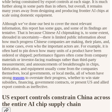
while being constrained by export controls at each stage. It is much
further along in some parts than in others, but overall, it remains
many years away from designing and producing frontier AI chips at
scale using domestic equipment.
Although we’ve done our best to cover the most relevant
information, this report has some gaps, and some of its findings are
tentative. That is because Chinese AI chipmaking is, to some extent,
shrouded in uncertainty—there is limited public information about
how much progress Chinese companies are making, their plans, and,
in some cases, even who the important actors are. For example, it is
often hard to pin down how many units of a product have been
ordered or shipped; performance figures often come from company
materials or investor-facing roadmaps rather than third-party
measurements; and announcements of breakthroughs in chips,
fabrication, and equipment usually come from the companies
themselves, local governments, or local media, all of whom have
strong
reasons
to overstate their progress, whether to win state
subsidies, financing, government contracts, or present US and allied
export controls as ineffective.
US export controls constrain China across
the entire AI chip supply chain