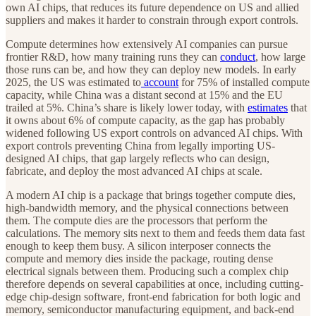
own AI chips, that reduces its future dependence on US and allied
suppliers and makes it harder to constrain through export controls.
Compute determines how extensively AI companies can pursue
frontier R&D, how many training runs they can
conduct
, how large
those runs can be, and how they can deploy new models. In early
2025, the US was estimated to
account
for 75% of installed compute
capacity, while China was a distant second at 15% and the EU
trailed at 5%. China’s share is likely lower today, with
estimates
that
it owns about 6% of compute capacity, as the gap has probably
widened following US export controls on advanced AI chips. With
export controls preventing China from legally importing US-
designed AI chips, that gap largely reflects who can design,
fabricate, and deploy the most advanced AI chips at scale.
A modern AI chip is a package that brings together compute dies,
high-bandwidth memory, and the physical connections between
them. The compute dies are the processors that perform the
calculations. The memory sits next to them and feeds them data fast
enough to keep them busy. A silicon interposer connects the
compute and memory dies inside the package, routing dense
electrical signals between them. Producing such a complex chip
therefore depends on several capabilities at once, including cutting-
edge chip-design software, front-end fabrication for both logic and
memory, semiconductor manufacturing equipment, and back-end