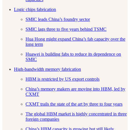
Logic chips fabrication
SMIC leads China’s foundry sector
SMIC lags three to five years behind TSMC
Hua Hong might expand China’s fab capacity over the
long term
Huawei is building fabs to reduce its dependence on
SMIC
High-bandwidth memory fabrication
HBM is restricted by US export controls
China’s memory makers are moving into HBM, led by
CXMT
CXMT trails the state of the art by three to four years
The global HBM market is highly concentrated in three
foreign companies
China’s HBM capacity is growing but still likely