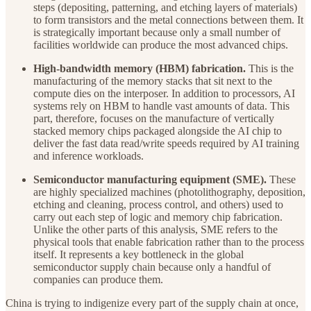
steps (depositing, patterning, and etching layers of materials)
to form transistors and the metal connections between them. It
is strategically important because only a small number of
facilities worldwide can produce the most advanced chips.
High-bandwidth memory (HBM) fabrication.
This is the
manufacturing of the memory stacks that sit next to the
compute dies on the interposer. In addition to processors, AI
systems rely on HBM to handle vast amounts of data. This
part, therefore, focuses on the manufacture of vertically
stacked memory chips packaged alongside the AI chip to
deliver the fast data read/write speeds required by AI training
and inference workloads.
Semiconductor manufacturing equipment (SME).
These
are highly specialized machines (photolithography, deposition,
etching and cleaning, process control, and others) used to
carry out each step of logic and memory chip fabrication.
Unlike the other parts of this analysis, SME refers to the
physical tools that enable fabrication rather than to the process
itself. It represents a key bottleneck in the global
semiconductor supply chain because only a handful of
companies can produce them.
China is trying to indigenize every part of the supply chain at once,