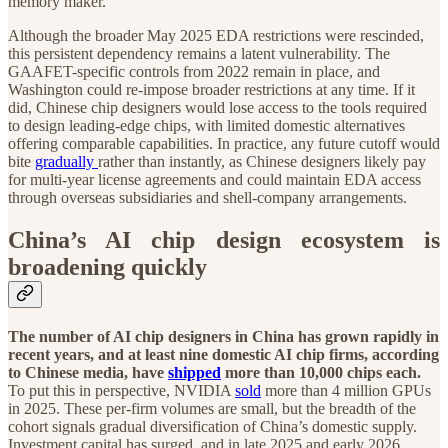
memory maker.
Although the broader May 2025 EDA restrictions were rescinded,
this persistent dependency remains a latent vulnerability. The
GAAFET-specific controls from 2022 remain in place, and
Washington could re-impose broader restrictions at any time. If it
did, Chinese chip designers would lose access to the tools required
to design leading-edge chips, with limited domestic alternatives
offering comparable capabilities. In practice, any future cutoff would
bite
gradually
rather than instantly, as Chinese designers likely pay
for multi-year license agreements and could maintain EDA access
through overseas subsidiaries and shell-company arrangements.
China’s AI chip design ecosystem is
broadening quickly
The number of AI chip designers in China has grown rapidly in
recent years, and at least nine domestic AI chip firms, according
to Chinese media, have
shipped
more than 10,000 chips each.
To put this in perspective, NVIDIA
sold
more than 4 million GPUs
in 2025. These per-firm volumes are small, but the breadth of the
cohort signals gradual diversification of China’s domestic supply.
Investment capital has surged, and in late 2025 and early 2026