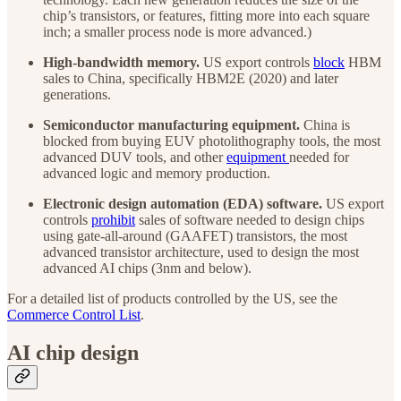
chip’s transistors, or features, fitting more into each square
inch; a smaller process node is more advanced.)
High-bandwidth memory.
US export controls
block
HBM
sales to China, specifically HBM2E (2020) and later
generations.
Semiconductor manufacturing equipment.
China is
blocked from buying EUV photolithography tools, the most
advanced DUV tools, and other
equipment
needed for
advanced logic and memory production.
Electronic design automation (EDA) software.
US export
controls
prohibit
sales of software needed to design chips
using gate-all-around (GAAFET) transistors, the most
advanced transistor architecture, used to design the most
advanced AI chips (3nm and below).
For a detailed list of products controlled by the US, see the
Commerce Control List
.
AI chip design