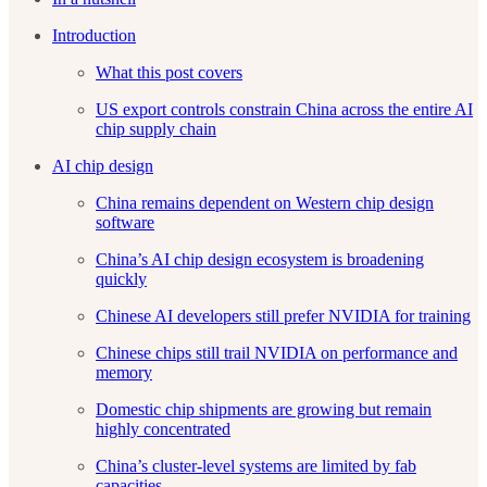
Introduction
What this post covers
US export controls constrain China across the entire AI
chip supply chain
AI chip design
China remains dependent on Western chip design
software
China’s AI chip design ecosystem is broadening
quickly
Chinese AI developers still prefer NVIDIA for training
Chinese chips still trail NVIDIA on performance and
memory
Domestic chip shipments are growing but remain
highly concentrated
China’s cluster-level systems are limited by fab
capacities