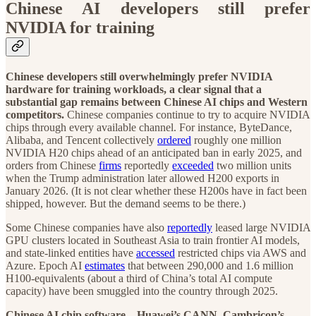
Chinese AI developers still prefer
NVIDIA for training
Chinese developers still overwhelmingly prefer NVIDIA
hardware for training workloads, a clear signal that a
substantial gap remains between Chinese AI chips and Western
competitors.
Chinese companies continue to try to acquire NVIDIA
chips through every available channel. For instance, ByteDance,
Alibaba, and Tencent collectively
ordered
roughly one million
NVIDIA H20 chips ahead of an anticipated ban in early 2025, and
orders from Chinese
firms
reportedly
exceeded
two million units
when the Trump administration later allowed H200 exports in
January 2026. (It is not clear whether these H200s have in fact been
shipped, however. But the demand seems to be there.)
Some Chinese companies have also
reportedly
leased large NVIDIA
GPU clusters located in Southeast Asia to train frontier AI models,
and state-linked entities have
accessed
restricted chips via AWS and
Azure. Epoch AI
estimates
that between 290,000 and 1.6 million
H100-equivalents (about a third of China’s total AI compute
capacity) have been smuggled into the country through 2025.
Chinese AI chip software—Huawei’s CANN, Cambricon’s