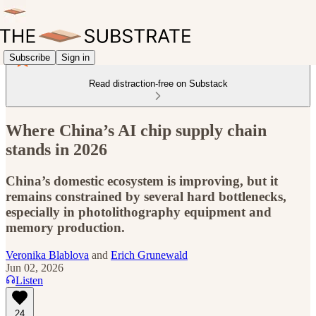
Subscribe
Sign in
Read distraction-free on Substack
Where China’s AI chip supply chain
stands in 2026
China’s domestic ecosystem is improving, but it
remains constrained by several hard bottlenecks,
especially in photolithography equipment and
memory production.
Veronika Blablova
and
Erich Grunewald
Jun 02, 2026
Listen
24