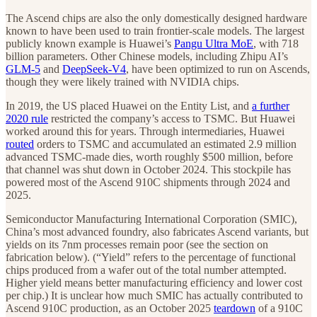
The Ascend chips are also the only domestically designed hardware
known to have been used to train frontier-scale models.
The largest
publicly known example is Huawei’s
Pangu Ultra MoE
, with 718
billion parameters. Other Chinese models, including Zhipu AI’s
GLM-5
and
DeepSeek-V4
, have been optimized to run on Ascends,
though they were likely trained with NVIDIA chips.
In 2019, the US placed Huawei on the Entity List, and
a further
2020 rule
restricted the company’s access to TSMC. But Huawei
worked around this for years. Through intermediaries, Huawei
routed
orders to TSMC and accumulated an estimated 2.9 million
advanced TSMC-made dies, worth roughly $500 million, before
that channel was shut down in October 2024. This stockpile has
powered most of the Ascend 910C shipments through 2024 and
2025.
Semiconductor Manufacturing International Corporation (SMIC),
China’s most advanced foundry, also fabricates Ascend variants, but
yields on its 7nm processes remain poor (see the section on
fabrication below). (“Yield” refers to the percentage of functional
chips produced from a wafer out of the total number attempted.
Higher yield means better manufacturing efficiency and lower cost
per chip.)
It is unclear how much SMIC has actually contributed to
Ascend 910C production, as an October 2025
teardown
of a 910C