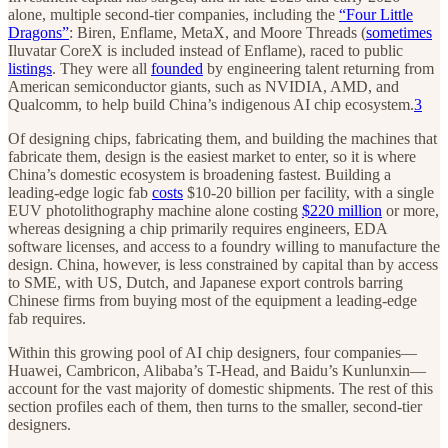
alone, multiple second-tier companies, including the
“Four Little
Dragons”
: Biren, Enflame, MetaX, and Moore Threads (
sometimes
Iluvatar CoreX is included instead of Enflame), raced to public
listings
. They were all
founded
by engineering talent returning from
American semiconductor giants, such as NVIDIA, AMD, and
Qualcomm, to help build China’s indigenous AI chip ecosystem.
3
Of designing chips, fabricating them, and building the machines that
fabricate them, design is the easiest market to enter, so it is where
China’s domestic ecosystem is broadening fastest. Building a
leading-edge logic fab
costs
$10-20 billion per facility, with a single
EUV photolithography machine alone costing
$220 million
or more,
whereas designing a chip primarily requires engineers, EDA
software licenses, and access to a foundry willing to manufacture the
design. China, however, is less constrained by capital than by access
to SME, with US, Dutch, and Japanese export controls barring
Chinese firms from buying most of the equipment a leading-edge
fab requires.
Within this growing pool of AI chip designers, four companies—
Huawei, Cambricon, Alibaba’s T-Head, and Baidu’s Kunlunxin—
account for the vast majority of domestic shipments. The rest of this
section profiles each of them, then turns to the smaller, second-tier
designers.