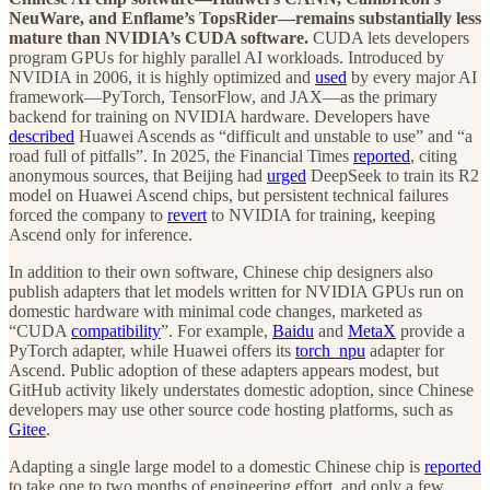
NeuWare, and Enflame’s TopsRider—remains substantially less
mature than NVIDIA’s CUDA software.
CUDA lets developers
program GPUs for highly parallel AI workloads. Introduced by
NVIDIA in 2006, it is highly optimized and
used
by every major AI
framework—PyTorch, TensorFlow, and JAX—as the primary
backend for training on NVIDIA hardware. Developers have
described
Huawei Ascends as “difficult and unstable to use” and “a
road full of pitfalls”. In 2025, the Financial Times
reported
, citing
anonymous sources, that Beijing had
urged
DeepSeek to train its R2
model on Huawei Ascend chips, but persistent technical failures
forced the company to
revert
to NVIDIA for training, keeping
Ascend only for inference.
In addition to their own software, Chinese chip designers also
publish adapters that let models written for NVIDIA GPUs run on
domestic hardware with minimal code changes, marketed as
“CUDA
compatibility
”. For example,
Baidu
and
MetaX
provide a
PyTorch adapter, while Huawei offers its
torch_npu
adapter for
Ascend. Public adoption of these adapters appears modest, but
GitHub activity likely understates domestic adoption, since Chinese
developers may use other source code hosting platforms, such as
Gitee
.
Adapting a single large model to a domestic Chinese chip is
reported
to take one to two months of engineering effort, and only a few