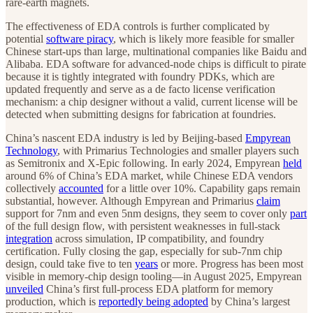
rare-earth magnets.
The effectiveness of EDA controls is further complicated by
potential
software piracy
, which is likely more feasible for smaller
Chinese start-ups than large, multinational companies like Baidu and
Alibaba. EDA software for advanced-node chips is difficult to pirate
because it is tightly integrated with foundry PDKs, which are
updated frequently and serve as a de facto license verification
mechanism: a chip designer without a valid, current license will be
detected when submitting designs for fabrication at foundries.
China’s nascent EDA industry is led by Beijing-based
Empyrean
Technology
, with Primarius Technologies and smaller players such
as Semitronix and X-Epic following. In early 2024, Empyrean
held
around 6% of China’s EDA market, while Chinese EDA vendors
collectively
accounted
for a little over 10%. Capability gaps remain
substantial, however. Although Empyrean and Primarius
claim
support for 7nm and even 5nm designs, they seem to cover only
part
of the full design flow, with persistent weaknesses in full-stack
integration
across simulation, IP compatibility, and foundry
certification. Fully closing the gap, especially for sub-7nm chip
design, could take five to ten
years
or more. Progress has been most
visible in memory-chip design tooling—in August 2025, Empyrean
unveiled
China’s first full-process EDA platform for memory
production, which is
reportedly being adopted
by China’s largest