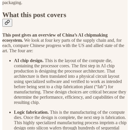
packaging.
What this post covers
This post gives an overview of China’s AI chipmaking
ecosystem.
We look at four key parts of the supply chain and, for
each, compare Chinese progress with the US and allied state of the
art. The four are:
AI chip design.
This is the layout of the compute die,
containing the processor cores. The first step in AI chip
production is designing the processor architecture. That
architecture is then translated into a physical circuit layout
using specialized software and verified to work as intended
before being sent to a chip fabrication plant (“fab”) for
manufacturing. These design choices are critical because they
determine the performance, efficiency, and capabilities of the
resulting chip.
Logic fabrication.
This is the manufacturing of the compute
dies. Once the design is complete, the next step is fabrication.
This highly specialized manufacturing process imprints a chip
design onto silicon wafers through hundreds of sequential