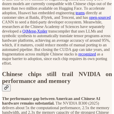
dozen models are currently compatible with Chinese chips out of the
more than two million available on Hugging Face. To accelerate
adoption, Huawei has embedded engineering
teams
directly at
customer sites at Baidu, iFlytek, and Tencent, and has
open-sourced
CANN to seed a third-party developer ecosystem. Meanwhile,
researchers at the Chinese Academy of Sciences have separately
developed a
QiMeng-Xpiler
transcompiler that uses LLMs and
symbolic synthesis to automatically translate tensor programs across
hardware platforms, achieving an average accuracy of around 95%,
which, if it matures, could reduce months of manual porting to an
automated pipeline. But closing the CUDA gap can take years, and
fragmentation across multiple Chinese stacks is
recognized
as a
major barrier to adoption, since each chip requires its own porting
effort.
Chinese chips still trail NVIDIA on
performance and memory
The performance gap between American and Chinese AI
hardware remains substantial.
The NVIDIA B300 (2025)
delivers about 5x the computational performance, 2.5x the memory
bandwidth, and 2.3x the memory capacity of the strongest Chinese