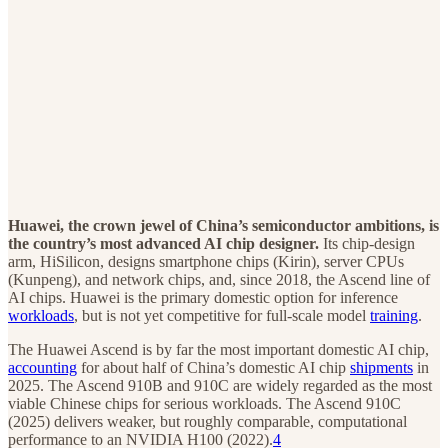
Huawei, the crown jewel of China’s semiconductor ambitions, is
the country’s most advanced AI chip designer.
Its chip-design
arm, HiSilicon, designs smartphone chips (Kirin), server CPUs
(Kunpeng), and network chips, and, since 2018, the Ascend line of
AI chips. Huawei is the primary domestic option for inference
workloads
, but is not yet competitive for full-scale model
training
.
The Huawei Ascend is by far the most important domestic AI chip,
accounting
for about half of China’s domestic AI chip
shipments
in
2025. The Ascend 910B and 910C are widely regarded as the most
viable Chinese chips for serious workloads. The Ascend 910C
(2025) delivers weaker, but roughly comparable, computational
performance to an NVIDIA H100 (2022).
4