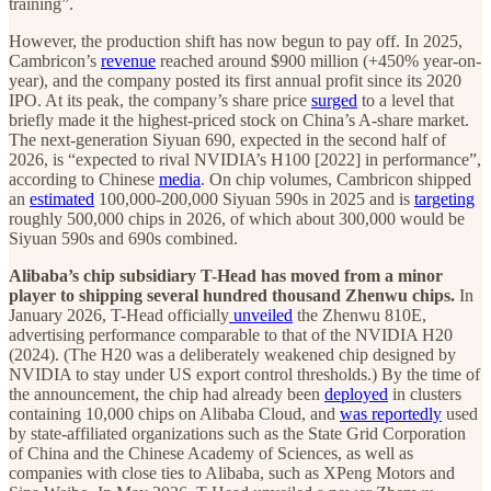
training”.
However, the production shift has now begun to pay off. In 2025,
Cambricon’s
revenue
reached around $900 million (+450% year-on-
year), and the company posted its first annual profit since its 2020
IPO. At its peak, the company’s share price
surged
to a level that
briefly made it the highest-priced stock on China’s A-share market.
The next-generation Siyuan 690, expected in the second half of
2026, is “expected to rival NVIDIA’s H100 [2022] in performance”,
according to Chinese
media
. On chip volumes, Cambricon shipped
an
estimated
100,000-200,000 Siyuan 590s in 2025 and is
targeting
roughly 500,000 chips in 2026, of which about 300,000 would be
Siyuan 590s and 690s combined.
Alibaba’s chip subsidiary T-Head has moved from a minor
player to shipping several hundred thousand Zhenwu chips.
In
January 2026, T-Head officially
unveiled
the Zhenwu 810E,
advertising performance comparable to that of the NVIDIA H20
(2024). (The H20 was a deliberately weakened chip designed by
NVIDIA to stay under US export control thresholds.) By the time of
the announcement, the chip had already been
deployed
in clusters
containing 10,000 chips on Alibaba Cloud, and
was reportedly
used
by state-affiliated organizations such as the State Grid Corporation
of China and the Chinese Academy of Sciences, as well as
companies with close ties to Alibaba, such as XPeng Motors and