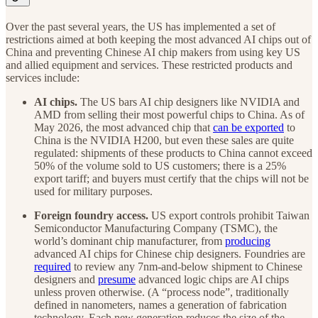
Over the past several years, the US has implemented a set of
restrictions aimed at both keeping the most advanced AI chips out of
China and preventing Chinese AI chip makers from using key US
and allied equipment and services. These restricted products and
services include:
AI chips.
The US bars AI chip designers like NVIDIA and
AMD from selling their most powerful chips to China. As of
May 2026, the most advanced chip that
can be exported
to
China is the NVIDIA H200, but even these sales are quite
regulated: shipments of these products to China cannot exceed
50% of the volume sold to US customers; there is a 25%
export tariff; and buyers must certify that the chips will not be
used for military purposes.
Foreign foundry access.
US export controls prohibit Taiwan
Semiconductor Manufacturing Company (TSMC), the
world’s dominant chip manufacturer, from
producing
advanced AI chips for Chinese chip designers. Foundries are
required
to review any 7nm-and-below shipment to Chinese
designers and
presume
advanced logic chips are AI chips
unless proven otherwise. (A “process node”, traditionally
defined in nanometers, names a generation of fabrication
technology. Each new generation reduces the size of the