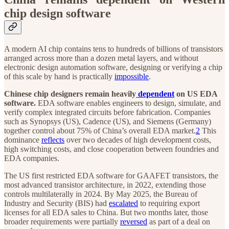
chip design software
A modern AI chip contains tens to hundreds of billions of transistors
arranged across more than a dozen metal layers, and without
electronic design automation software, designing or verifying a chip
of this scale by hand is practically
impossible
.
Chinese chip designers remain heavily
dependent
on US EDA
software.
EDA software enables engineers to design, simulate, and
verify complex integrated circuits before fabrication. Companies
such as Synopsys (US), Cadence (US), and Siemens (Germany)
together control about 75% of China’s overall EDA market.
2
This
dominance
reflects
over two decades of high development costs,
high switching costs, and close cooperation between foundries and
EDA companies.
The US first restricted EDA software for GAAFET transistors, the
most advanced transistor architecture, in 2022, extending those
controls multilaterally in 2024. By May 2025, the Bureau of
Industry and Security (BIS) had
escalated
to requiring export
licenses for all EDA sales to China. But two months later, those
broader requirements were partially
reversed
as part of a deal on