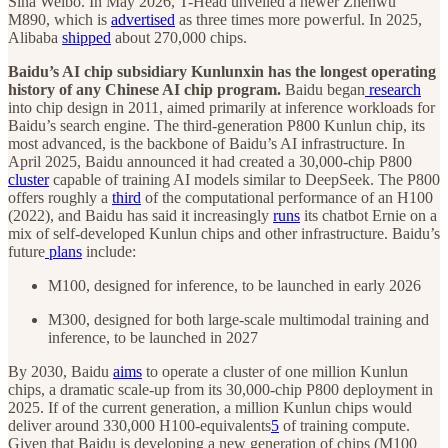
Sina Weibo. In May 2026, T-Head unveiled a newer Zhenwu
M890, which is
advertised
as three times more powerful. In 2025,
Alibaba
shipped
about 270,000 chips.
Baidu’s AI chip subsidiary Kunlunxin has the longest operating
history of any Chinese AI chip program.
Baidu began
research
into chip design in 2011, aimed primarily at inference workloads for
Baidu’s search engine. The third-generation P800 Kunlun chip, its
most advanced, is the backbone of Baidu’s AI infrastructure. In
April 2025, Baidu announced it had created a 30,000-chip P800
cluster
capable of training AI models similar to DeepSeek. The P800
offers roughly a
third
of the computational performance of an H100
(2022), and Baidu has said it increasingly
runs
its chatbot Ernie on a
mix of self-developed Kunlun chips and other infrastructure. Baidu’s
future
plans
include:
M100, designed for inference, to be launched in early 2026
M300, designed for both large-scale multimodal training and
inference, to be launched in 2027
By 2030, Baidu
aims
to operate a cluster of one million Kunlun
chips, a dramatic scale-up from its 30,000-chip P800 deployment in
2025. If of the current generation, a million Kunlun chips would
deliver around 330,000 H100-equivalents
5
of training compute.
Given that Baidu is developing a new generation of chips (M100