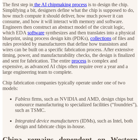
The first step in
the AI chipmaking process
is to design the chip.
Simplifying a bit, designers define what the chip is supposed to do,
how much compute it should deliver, how much power it can
consume, and how it will interact with memory and software.
Engineers then construct an abstract model of the circuit logic,
which EDA
software
synthesizes and then translates into a physical
blueprint, using process design kits (PDKs),
collections
of files and
rules provided by manufacturers that define how transistors and
wires can be built on a specific fabrication process. After extensive
timing, power, and manufacturability checks, the design is finalized
and sent for fabrication. The entire
process
is complex and
expensive, as advanced AI chips often require over a year and a
large engineering team to complete.
Chip fabrication companies typically operate under one of two
models:
Fabless
firms, such as NVIDIA and AMD, design chips but
outsource manufacturing to specialized facilities (“foundries”),
such as TSMC.
Integrated device manufacturers
(IDMs), such as Intel, both
design and fabricate chips in-house.
China remains dependent on Western