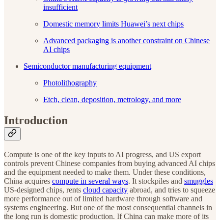
insufficient
Domestic memory limits Huawei’s next chips
Advanced packaging is another constraint on Chinese
AI chips
Semiconductor manufacturing equipment
Photolithography
Etch, clean, deposition, metrology, and more
Introduction
Compute is one of the key inputs to AI progress, and US export
controls prevent Chinese companies from buying advanced AI chips
and the equipment needed to make them. Under these conditions,
China acquires
compute in several ways
. It stockpiles and
smuggles
US-designed chips, rents
cloud capacity
abroad, and tries to squeeze
more performance out of limited hardware through software and
systems engineering. But one of the most consequential channels in
the long run is domestic production. If China can make more of its