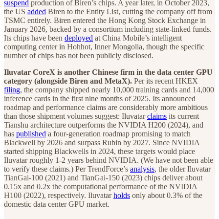
suspend
production of Biren’s chips. A year later, in October 2023,
the US
added
Biren to the Entity List, cutting the company off from
TSMC entirely. Biren entered the Hong Kong Stock Exchange in
January 2026, backed by a consortium including state-linked funds.
Its chips have been
deployed
at China Mobile’s intelligent
computing center in Hohhot, Inner Mongolia, though the specific
number of chips has not been publicly disclosed.
Iluvatar CoreX is another Chinese firm in the data center GPU
category (alongside Biren and MetaX).
Per its recent HKEX
filing
, the company shipped nearly 10,000 training cards and 14,000
inference cards in the first nine months of 2025. Its announced
roadmap and performance claims are considerably more ambitious
than those shipment volumes suggest: Iluvatar
claims
its current
Tianshu architecture outperforms the NVIDIA H200 (2024), and
has
published
a four-generation roadmap promising to match
Blackwell by 2026 and surpass Rubin by 2027. Since NVIDIA
started shipping Blackwells in 2024, these targets would place
Iluvatar roughly 1-2 years behind NVIDIA. (We have not been able
to verify these claims.) Per TrendForce’s
analysis
, the older Iluvatar
TianGai-100 (2021) and TianGai-150 (2023) chips deliver about
0.15x and 0.2x the computational performance of the NVIDIA
H100 (2022), respectively. Iluvatar
holds
only about 0.3% of the
domestic data center GPU market.