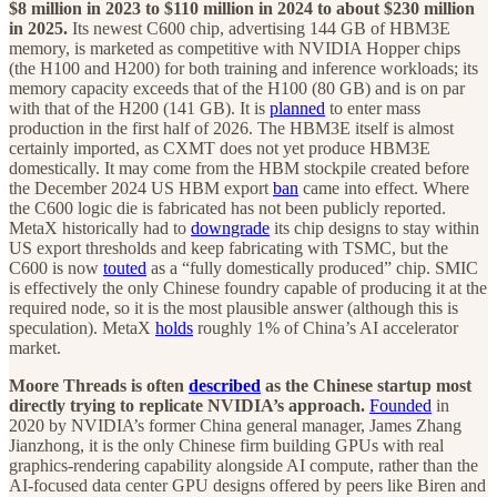
$8 million in 2023 to $110 million in 2024 to about $230 million
in 2025.
Its newest C600 chip, advertising 144 GB of HBM3E
memory, is marketed as competitive with NVIDIA Hopper chips
(the H100 and H200) for both training and inference workloads; its
memory capacity exceeds that of the H100 (80 GB) and is on par
with that of the H200 (141 GB). It is
planned
to enter mass
production in the first half of 2026. The HBM3E itself is almost
certainly imported, as CXMT does not yet produce HBM3E
domestically. It may come from the HBM stockpile created before
the December 2024 US HBM export
ban
came into effect. Where
the C600 logic die is fabricated has not been publicly reported.
MetaX historically had to
downgrade
its chip designs to stay within
US export thresholds and keep fabricating with TSMC, but the
C600 is now
touted
as a “fully domestically produced” chip. SMIC
is effectively the only Chinese foundry capable of producing it at the
required node, so it is the most plausible answer (although this is
speculation). MetaX
holds
roughly 1% of China’s AI accelerator
market.
Moore Threads is often
described
as the Chinese startup most
directly trying to replicate NVIDIA’s approach.
Founded
in
2020 by NVIDIA’s former China general manager, James Zhang
Jianzhong, it is the only Chinese firm building GPUs with real
graphics-rendering capability alongside AI compute, rather than the
AI-focused data center GPU designs offered by peers like Biren and