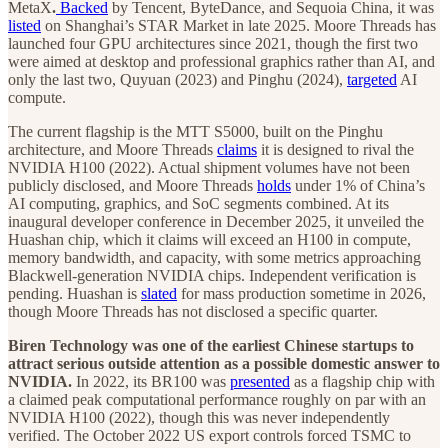
MetaX
.
Backed
by Tencent, ByteDance, and Sequoia China, it was
listed
on Shanghai’s STAR Market in late 2025. Moore Threads has
launched four GPU architectures since 2021, though the first two
were aimed at desktop and professional graphics rather than AI, and
only the last two, Quyuan (2023) and Pinghu (2024),
targeted
AI
compute.
The current flagship is the MTT S5000, built on the Pinghu
architecture, and Moore Threads
claims
it is designed to rival the
NVIDIA H100 (2022). Actual shipment volumes have not been
publicly disclosed, and Moore Threads
holds
under 1% of China’s
AI computing, graphics, and SoC segments combined. At its
inaugural developer conference in December 2025, it unveiled the
Huashan chip, which it claims will exceed an H100 in compute,
memory bandwidth, and capacity, with some metrics approaching
Blackwell-generation NVIDIA chips. Independent verification is
pending. Huashan is
slated
for mass production sometime in 2026,
though Moore Threads has not disclosed a specific quarter.
Biren Technology was one of the earliest Chinese startups to
attract serious outside attention as a possible domestic answer to
NVIDIA.
In 2022, its BR100 was
presented
as a flagship chip with
a claimed peak computational performance roughly on par with an
NVIDIA H100 (2022), though this was never independently
verified. The October 2022 US export controls forced TSMC to