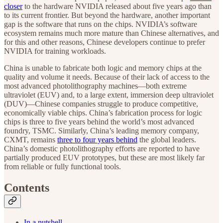
closer
to the hardware NVIDIA released about five years ago than
to its current frontier. But beyond the hardware, another important
gap is the software that runs on the chips. NVIDIA’s software
ecosystem remains much more mature than Chinese alternatives, and
for this and other reasons, Chinese developers continue to prefer
NVIDIA for training workloads.
China is unable to fabricate both logic and memory chips at the
quality and volume it needs. Because of their lack of access to the
most advanced photolithography machines—both extreme
ultraviolet (EUV) and, to a large extent, immersion deep ultraviolet
(DUV)—Chinese companies struggle to produce competitive,
economically viable chips. China’s fabrication process for logic
chips is three to five years behind the world’s most advanced
foundry, TSMC. Similarly, China’s leading memory company,
CXMT, remains
three to four years behind
the global leaders.
China’s domestic photolithography efforts are reported to have
partially produced EUV prototypes, but these are most likely far
from reliable or fully functional tools.
Contents
In a nutshell