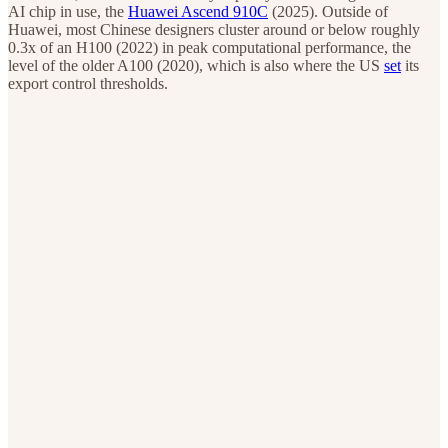
AI chip in use, the
Huawei Ascend 910C
(2025). Outside of
Huawei, most Chinese designers cluster around or below roughly
0.3x of an H100 (2022) in peak computational performance, the
level of the older A100 (2020), which is also where the US
set
its
export control thresholds.