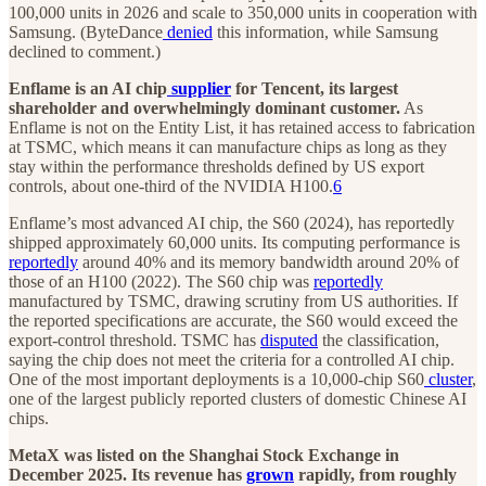
100,000 units in 2026 and scale to 350,000 units in cooperation with
Samsung. (ByteDance
denied
this information, while Samsung
declined to comment.)
Enflame is an AI chip
supplier
for Tencent, its largest
shareholder and overwhelmingly dominant customer.
As
Enflame is not on the Entity List, it has retained access to fabrication
at TSMC, which means it can manufacture chips as long as they
stay within the performance thresholds defined by US export
controls, about one-third of the NVIDIA H100.
6
Enflame’s most advanced AI chip, the S60 (2024), has reportedly
shipped approximately 60,000 units. Its computing performance is
reportedly
around 40% and its memory bandwidth around 20% of
those of an H100 (2022). The S60 chip was
reportedly
manufactured by TSMC, drawing scrutiny from US authorities. If
the reported specifications are accurate, the S60 would exceed the
export-control threshold. TSMC has
disputed
the classification,
saying the chip does not meet the criteria for a controlled AI chip.
One of the most important deployments is a 10,000-chip S60
cluster
,
one of the largest publicly reported clusters of domestic Chinese AI
chips.
MetaX was listed on the Shanghai Stock Exchange in
December 2025. Its revenue has
grown
rapidly, from roughly