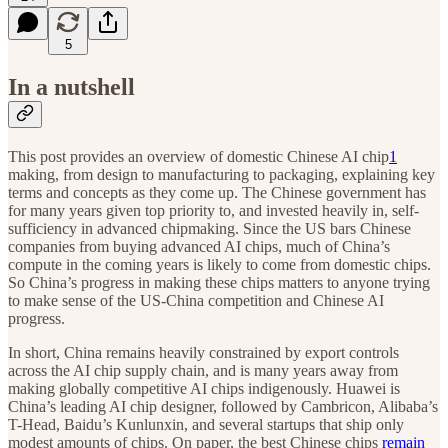
5
In a nutshell
This post provides an overview of domestic Chinese AI chip
1
making, from design to manufacturing to packaging, explaining key
terms and concepts as they come up. The Chinese government has
for many years given top priority to, and invested heavily in, self-
sufficiency in advanced chipmaking. Since the US bars Chinese
companies from buying advanced AI chips, much of China’s
compute in the coming years is likely to come from domestic chips.
So China’s progress in making these chips matters to anyone trying
to make sense of the US-China competition and Chinese AI
progress.
In short, China remains heavily constrained by export controls
across the AI chip supply chain, and is many years away from
making globally competitive AI chips indigenously. Huawei is
China’s leading AI chip designer, followed by Cambricon, Alibaba’s
T-Head, Baidu’s Kunlunxin, and several startups that ship only
modest amounts of chips. On paper, the best Chinese chips
remain