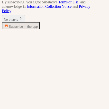
By subscribing, you agree Substack's
Terms of Use
, and
acknowledge its
Information Collection Notice
and
Privacy
Policy
.
No thanks
Subscribe in the app