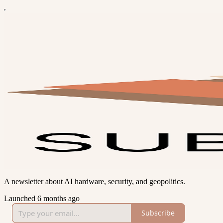
A newsletter about AI hardware, security, and geopolitics.
Launched 6 months ago
Subscribe