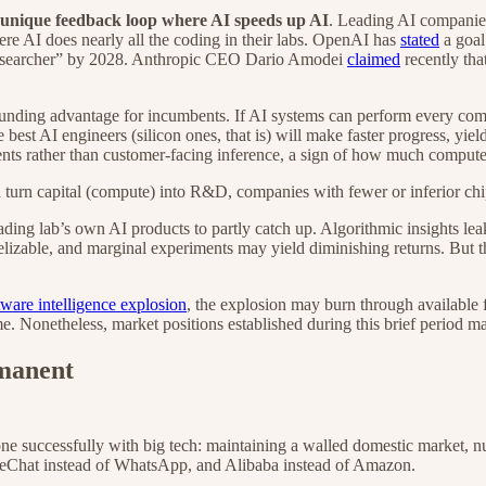
a unique feedback loop where AI speeds up AI
. Leading AI companies
e AI does nearly all the coding in their labs. OpenAI has
stated
a goal
researcher” by 2028. Anthropic CEO Dario Amodei
claimed
recently tha
ompounding advantage for incumbents. If AI systems can perform every c
t AI engineers (silicon ones, that is) will make faster progress, yield
nts rather than customer-facing inference, a sign of how much compute
n turn capital (compute) into R&D, companies with fewer or inferior chip
ading lab’s own AI products to partly catch up. Algorithmic insights le
lizable, and marginal experiments may yield diminishing returns. But the
tware intelligence explosion
, the explosion may burn through available 
e. Nonetheless, market positions established during this brief period ma
rmanent
as done successfully with big tech: maintaining a walled domestic marke
 WeChat instead of WhatsApp, and Alibaba instead of Amazon.