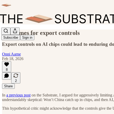
Endgames for export controls
Subscribe
Sign in
Export controls on AI chips could lead to enduring d
Onni Aarne
Feb 18, 2026
8
2
Share
In
a previous post
on the Substrate, I argued for aggressively limiting 
understandably skeptical: Won’t China catch up in chips, and then AI, 
This hypothetical critic might acknowledge that the controls give the