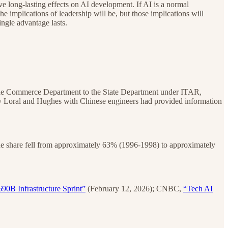
e long-lasting effects on AI development. If AI is a normal
he implications of leadership will be, but those implications will
ingle advantage lasts.
m the Commerce Department to the State Department under ITAR,
 by Loral and Hughes with Chinese engineers had provided information
ue share fell from approximately 63% (1996-1998) to approximately
90B Infrastructure Sprint”
(February 12, 2026); CNBC,
“Tech AI