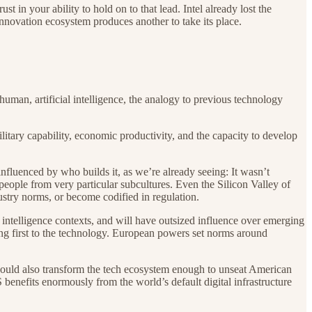
in your ability to hold on to that lead. Intel already lost the
nnovation ecosystem produces another to take its place.
human, artificial intelligence, the analogy to previous technology
ilitary capability, economic productivity, and the capacity to develop
 influenced by who builds it, as we’re already seeing: It wasn’t
 people from very particular subcultures. Even the Silicon Valley of
stry norms, or become codified in regulation.
ntelligence contexts, and will have outsized influence over emerging
ing first to the technology. European powers set norms around
t could also transform the tech ecosystem enough to unseat American
benefits enormously from the world’s default digital infrastructure