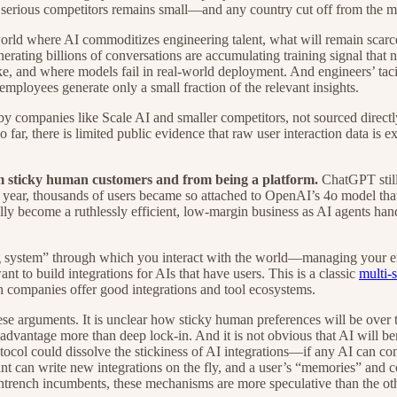
f serious competitors remains small—and any country cut off from the mos
orld where AI commoditizes engineering talent, what will remain scarce
erating billions of conversations are accumulating training signal that 
ike, and where models fail in real-world deployment. And engineers’ t
loyees generate only a small fraction of the relevant insights.
 by companies like Scale AI and smaller competitors, not sourced directl
far, there is limited public evidence that raw user interaction data is 
om sticky human customers and from being a platform.
ChatGPT still
t year, thousands of users became so attached to OpenAI’s 4o model that
y become a ruthlessly efficient, low-margin business as AI agents hand
ing system” through which you interact with the world—managing your 
nt to build integrations for AIs that have users. This is a classic
multi-
ch companies offer good integrations and tool ecosystems.
ese arguments. It is unclear how sticky human preferences will be over t
dvantage more than deep lock-in. And it is not obvious that AI will ben
ocol could dissolve the stickiness of AI integrations—if any AI can con
nt can write new integrations on the fly, and a user’s “memories” and con
trench incumbents, these mechanisms are more speculative than the oth