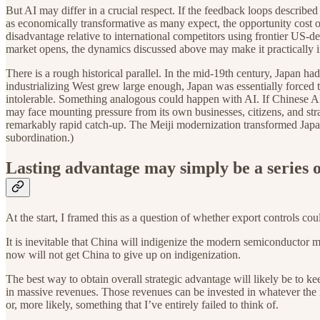
But AI may differ in a crucial respect. If the feedback loops descri
as economically transformative as many expect, the opportunity cost 
disadvantage relative to international competitors using frontier US-
market opens, the dynamics discussed above may make it practically im
There is a rough historical parallel. In the mid-19th century, Japan had
industrializing West grew large enough, Japan was essentially forced 
intolerable. Something analogous could happen with AI. If Chinese A
may face mounting pressure from its own businesses, citizens, and stra
remarkably rapid catch-up. The Meiji modernization transformed Japan
subordination.)
Lasting advantage may simply be a series 
At the start, I framed this as a question of whether export controls co
It is inevitable that China will indigenize the modern semiconductor m
now will not get China to give up on indigenization.
The best way to obtain overall strategic advantage will likely be to ke
in massive revenues. Those revenues can be invested in whatever the
or, more likely, something that I’ve entirely failed to think of.