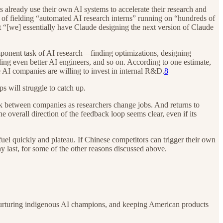
 already use their own AI systems to accelerate their research and
 of fielding “automated AI research interns” running on “hundreds of
t “[we] essentially have Claude designing the next version of Claude
omponent task of AI research—finding optimizations, designing
ing even better AI engineers, and so on. According to one estimate,
 AI companies are willing to invest in internal R&D.
8
s will struggle to catch up.
ak between companies as researchers change jobs. And returns to
 overall direction of the feedback loop seems clear, even if its
fuel quickly and plateau. If Chinese competitors can trigger their own
y last, for some of the other reasons discussed above.
t, nurturing indigenous AI champions, and keeping American products