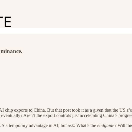
ominance.
AI chip exports to China. But that post took it as a given that the US
sh
eventually? Aren’t the export controls just accelerating China’s progre
 US a temporary advantage in AI, but ask: What’s the
endgame
? Will th