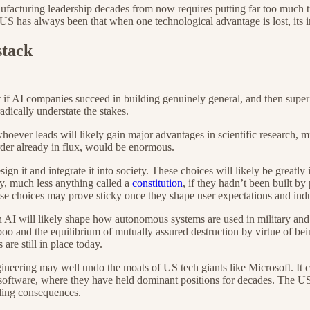
cturing leadership decades from now requires putting far too much trust 
US has always been that when one technological advantage is lost, its i
stack
ut if AI companies succeed in building genuinely general, and then super
ically understate the stakes.
hoever leads will likely gain major advantages in scientific research, m
rder already in flux, would be enormous.
gn it and integrate it into society. These choices will likely be greatly
ty, much less anything called a
constitution
, if they hadn’t been built by
se choices may prove sticky once they shape user expectations and indu
I will likely shape how autonomous systems are used in military and i
aboo and the equilibrium of mutually assured destruction by virtue of be
are still in place today.
ngineering may well undo the moats of US tech giants like Microsoft. I
software, where they have held dominant positions for decades. The US 
ading consequences.