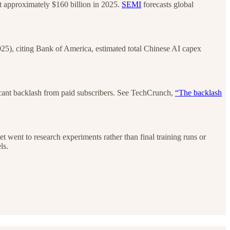
 approximately $160 billion in 2025.
SEMI
forecasts global
25), citing Bank of America, estimated total Chinese AI capex
icant backlash from paid subscribers. See TechCrunch,
“The backlash
 went to research experiments rather than final training runs or
ls.