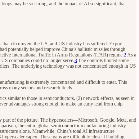
 loops may be so strong, and the impact of AI so significant, that
ns that circumvent the US, and US industry has suffered. Export
 had potentially helped improve China’s ballistic missiles through
ctive International Traffic in Arms Regulations (ITAR) regime.
2
As a
at US companies could no longer serve.
3
The controls limited some
uppliers. The underlying technology was not concentrated enough in US
facturing is extremely concentrated and difficult to enter. This
cross many sectors and research fields.
ics similar to those in semiconductors, (2) network effects, as seen in
mover advantages strong enough to make an early lead from chip
 only part of the picture. The hyperscalers—Microsoft, Google, Meta, and
parison, the entire global semiconductor manufacturing industry
tructure alone. Meanwhile, China’s total AI infrastructure
 hyperscaler capex. These gaps are difficult to close. If building