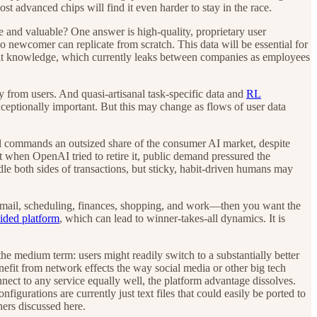
t advanced chips will find it even harder to stay in the race.
 and valuable? One answer is high-quality, proprietary user
no newcomer can replicate from scratch. This data will be essential for
acit knowledge, which currently leaks between companies as employees
y from users. And quasi-artisanal task-specific data and
RL
exceptionally important. But this may change as flows of user data
 commands an outsized share of the consumer AI market, despite
 when OpenAI tried to retire it, public demand pressured the
le both sides of transactions, but sticky, habit-driven humans may
email, scheduling, finances, shopping, and work—then you want the
sided platform
, which can lead to winner-takes-all dynamics. It is
he medium term: users might readily switch to a substantially better
efit from network effects the way social media or other big tech
nect to any service equally well, the platform advantage dissolves.
figurations are currently just text files that could easily be ported to
ers discussed here.