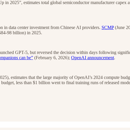
in 2025”, estimates total global semiconductor manufacturer capex at
n in data center investment from Chinese AI providers.
SCMP
(June 20
4-98 billion) in 2025.
aunched GPT-5, but reversed the decision within days following signif
ompanions can be”
(February 6, 2026);
OpenAI announcement
.
025), estimates that the large majority of OpenAI’s 2024 compute budget
dget, less than $1 billion went to final training runs of released mode