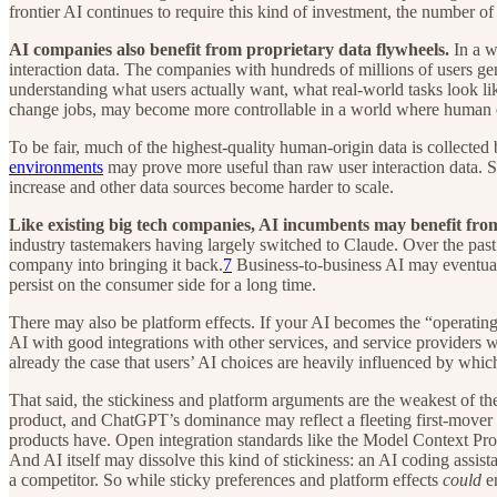
frontier AI continues to require this kind of investment, the number o
AI companies also benefit from proprietary data flywheels.
In a w
interaction data. The companies with hundreds of millions of users gen
understanding what users actually want, what real-world tasks look l
change jobs, may become more controllable in a world where human emp
To be fair, much of the highest-quality human-origin data is collected
environments
may prove more useful than raw user interaction data. So 
increase and other data sources become harder to scale.
Like existing big tech companies, AI incumbents may benefit fr
industry tastemakers having largely switched to Claude. Over the pas
company into bringing it back.
7
Business-to-business AI may eventuall
persist on the consumer side for a long time.
There may also be platform effects. If your AI becomes the “operat
AI with good integrations with other services, and service providers wa
already the case that users’ AI choices are heavily influenced by whi
That said, the stickiness and platform arguments are the weakest of th
product, and ChatGPT’s dominance may reflect a fleeting first-mover a
products have. Open integration standards like the Model Context Prot
And AI itself may dissolve this kind of stickiness: an AI coding assista
a competitor. So while sticky preferences and platform effects
could
en