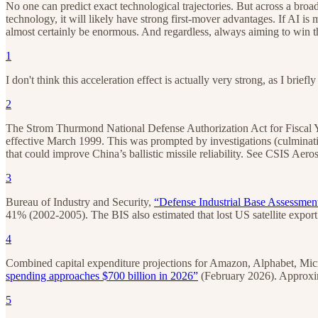
No one can predict exact technological trajectories. But across a bro
technology, it will likely have strong first-mover advantages. If AI is 
almost certainly be enormous. And regardless, always aiming to win the
1
I don't think this acceleration effect is actually very strong, as I brief
2
The Strom Thurmond National Defense Authorization Act for Fiscal Y
effective March 1999. This was prompted by investigations (culminat
that could improve China’s ballistic missile reliability. See CSIS Aer
3
Bureau of Industry and Security,
“Defense Industrial Base Assessment
41% (2002-2005). The BIS also estimated that lost US satellite expor
4
Combined capital expenditure projections for Amazon, Alphabet, Mi
spending approaches $700 billion in 2026”
(February 2026). Approxima
5