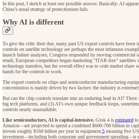
In this post, I sketch at least one possible answer. Basically: AI appe
China’s usual strategy of protectionism fails.
Why AI is different
To give the critic their due, many past US export controls have been 
controls on satellite technology are perhaps the most infamous example
launch failure analyses, Congress responded by moving commercial sat
result, European competitors began marketing “ITAR-free” satellites 
technology transfers, but the overall effect was to cede market share
hands for the controls to work.
The export controls on chips and semiconductor manufacturing equipm
concentration is mainly driven by two factors: the industry is extremel
But can the chip controls translate into an enduring lead in AI? There 
big tech platforms, and (3) AI’s own unique feedback loops, sometim
controls nearly unassailable.
Like semiconductors, AI is capital-intensive.
Grok 4 is
estimated
to
Amazon—are projected to spend a combined $600-700 billion in capital 
invests roughly $160 billion per year in equipment,
5
meaning five US t
investment—including both corporate and government spending—is est