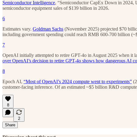
Semiconductor Intelligence
, “Semiconductor CapEx Down in 2024, Up 
semiconductor equipment sales of $139 billion in 2026.
6
Estimates vary.
Goldman Sachs
(November 2025) projected $70 billio
including government spending could reach RMB 600-700 billion (~$8
7
OpenAI initially attempted to retire GPT-4o in August 2025 when it l
over OpenAI’s decision to retire GPT-4o shows how dangerous AI c
8
Epoch AI,
“Most of OpenAI’s 2024 compute went to experiments”
(2
customer-facing inference. Of an estimated ~$5 billion R&D compute bu
8
2
Share