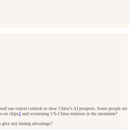
ould
use export controls to slow China’s AI progress. Some people are
ss on chips
1
and worsening US-China relations in the meantime?
is give any lasting advantage?