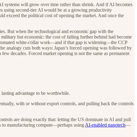
AI systems will grow over time rather than shrink. And if AI becomes
es using second-tier AI would be at a growing productivity
uld exceed the political cost of opening the market. And once the
ries. But when the technological and economic gap with the
military but economic: the cost of falling further behind had become
y automated white-collar work—and if that gap is widening—the CCP
d, the analogy cuts both ways: Japan’s forced opening was followed by
 a few decades. Forced market opening is not the same as permanent
 a lasting advantage to be worthwhile.
tually, with or without export controls, and pulling back the controls
ontrols are doing exactly that: letting the US dominate in AI and pull
ches to manufacturing compute—perhaps using
AI-enabled nanotech
—