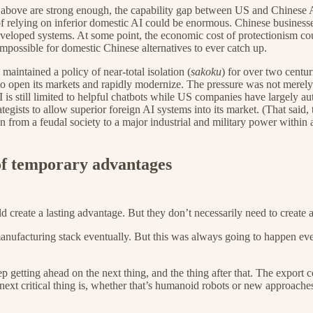
bed above are strong enough, the capability gap between US and Chinese 
of relying on inferior domestic AI could be enormous. Chinese business
developed systems. At some point, the economic cost of protectionism co
possible for domestic Chinese alternatives to ever catch up.
 maintained a policy of near-total isolation (
sakoku
) for over two centu
to open its markets and rapidly modernize. The pressure was not merely 
I is still limited to helpful chatbots while US companies have largel
tegists to allow superior foreign AI systems into its market. (That sai
 from a feudal society to a major industrial and military power within
of temporary advantages
uld create a lasting advantage. But they don’t necessarily need to create
anufacturing stack eventually. But this was always going to happen even
ep getting ahead on the next thing, and the thing after that. The export c
 next critical thing is, whether that’s humanoid robots or new approa