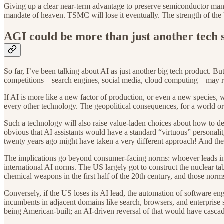
Giving up a clear near-term advantage to preserve semiconductor manufa
mandate of heaven. TSMC will lose it eventually. The strength of the 
AGI could be more than just another tech 
So far, I’ve been talking about AI as just another big tech product. B
competitions—search engines, social media, cloud computing—may rad
If AI is more like a new factor of production, or even a new species, w
every other technology. The geopolitical consequences, for a world o
Such a technology will also raise value-laden choices about how to desi
obvious that AI assistants would have a standard “virtuous” personali
twenty years ago might have taken a very different approach! And the
The implications go beyond consumer-facing norms: whoever leads in A
international AI norms. The US largely got to construct the nuclear t
chemical weapons in the first half of the 20th century, and those norms 
Conversely, if the US loses its AI lead, the automation of software e
incumbents in adjacent domains like search, browsers, and enterprise 
being American-built; an AI-driven reversal of that would have casc