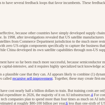
ars to have several feedback loops that favor incumbents. These feedback
ineffective, because other countries have simply developed supply chai
. In 1998, after investigations revealed that US satellite manufacturers
ellites from Commerce Department jurisdiction to the much more restri
with zero US-origin components specifically to capture the business th
 while China developed its own satellite capabilities through non-US s
ent have so far been much more successful, because semiconductor manu
y capital-intensive, and it requires highly specialized tacit knowledge a
is a plausible case that they can. AI appears likely to combine (1) dynam
es called
recursive self-improvement
. Together, these may create first-
 have cost nearly half a billion dollars to train. But training costs are
expenditure in 2026, the majority of it on AI infrastructure.
4
For com
ech companies plan to spend more than four times as much on AI infras
imated at roughly $80-100 billion per year,
6
less than one-sixth of US