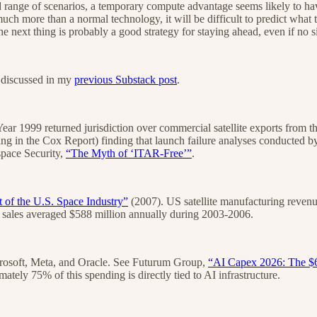
ad range of scenarios, a temporary compute advantage seems likely to hav
much more than a normal technology, it will be difficult to predict what t
 next thing is probably a good strategy for staying ahead, even if no s
ly discussed in my
previous Substack post
.
ear 1999 returned jurisdiction over commercial satellite exports fro
ing in the Cox Report) finding that launch failure analyses conducted
ospace Security,
“The Myth of ‘ITAR-Free’”
.
 of the U.S. Space Industry”
(2007). US satellite manufacturing reven
t sales averaged $588 million annually during 2003-2006.
crosoft, Meta, and Oracle. See Futurum Group,
“AI Capex 2026: The $6
tely 75% of this spending is directly tied to AI infrastructure.