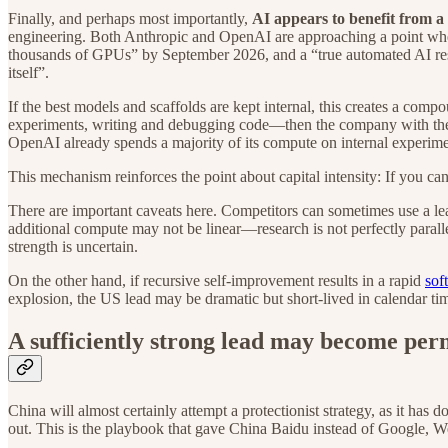
Finally, and perhaps most importantly,
AI appears to benefit from 
engineering. Both Anthropic and OpenAI are approaching a point wher
thousands of GPUs” by September 2026, and a “true automated AI 
itself”.
If the best models and scaffolds are kept internal, this creates a c
experiments, writing and debugging code—then the company with the bes
OpenAI already spends a majority of its compute on internal experime
This mechanism reinforces the point about capital intensity: If you ca
There are important caveats here. Competitors can sometimes use a le
additional compute may not be linear—research is not perfectly paralle
strength is uncertain.
On the other hand, if recursive self-improvement results in a rapid
sof
explosion, the US lead may be dramatic but short-lived in calendar tim
A sufficiently strong lead may become pe
China will almost certainly attempt a protectionist strategy, as it h
out. This is the playbook that gave China Baidu instead of Google,