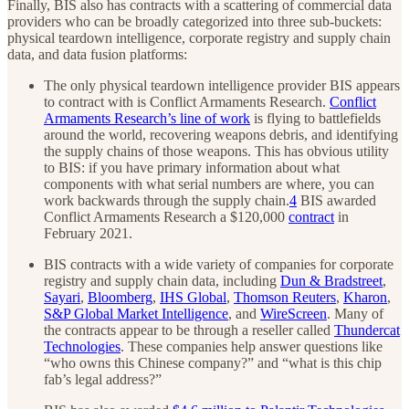
Finally, BIS also has contracts with a scattering of commercial data
providers who can be broadly categorized into three sub-buckets:
physical teardown intelligence, corporate registry and supply chain
data, and data fusion platforms:
The only physical teardown intelligence provider BIS appears
to contract with is Conflict Armaments Research.
Conflict
Armaments Research’s line of work
is flying to battlefields
around the world, recovering weapons debris, and identifying
the supply chains of those weapons. This has obvious utility
to BIS: if you have primary information about what
components with what serial numbers are where, you can
work backwards through the supply chain.
4
BIS awarded
Conflict Armaments Research a $120,000
contract
in
February 2021.
BIS contracts with a wide variety of companies for corporate
registry and supply chain data, including
Dun & Bradstreet
,
Sayari
,
Bloomberg
,
IHS Global
,
Thomson Reuters
,
Kharon
,
S&P Global Market Intelligence
, and
WireScreen
. Many of
the contracts appear to be through a reseller called
Thundercat
Technologies
. These companies help answer questions like
“who owns this Chinese company?” and “what is this chip
fab’s legal address?”