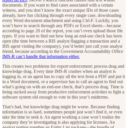
documents. If you want to find cases associated with a certain
witness, and you don’t know the exact unique IDs of those cases
already, have fun clicking through every single case, downloading
every Word document attachment and using Ctrl-F. Luckily, you
won’t have to search through any PDFs or Excel sheets—because
according to page 20 of the report, you can’t even upload those file
types. If you want to find out how long an end-use check has been
open (the time between a BIS analyst flagging a transaction and a
BIS agent visiting the company), you’d better just call your analyst
friend, because according to the Government Accountability Office
IMS-R can’t handle that information either.
This creates two problems for export enforcement: process drag and
knowledge drag. Every time IMS-R crashes when an analyst is
logging in, or an agent has to copy all the text from a PDF and put it
in a Word document, or a supervisor has to call an agent to find out
what’s going on with an end-use check, that’s process drag. Time is
being sucked away from productive enforcement activities to fight a
software system old enough to vote in this year’s midterms.
That’s bad, but knowledge drag might be worse. Because finding
information is so hard, sometimes people just won’t find it, or even
take the time to seek it. An agent working a case won’t realize the
company they’re investigating is also applying for licenses. An
analyst putting together an Entity List package—the bundle of