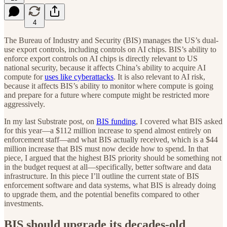
4
The Bureau of Industry and Security (BIS) manages the US’s dual-
use export controls, including controls on AI chips. BIS’s ability to
enforce export controls on AI chips is directly relevant to US
national security, because it affects China’s ability to acquire AI
compute for
uses like cyberattacks
. It is also relevant to AI risk,
because it affects BIS’s ability to monitor where compute is going
and prepare for a future where compute might be restricted more
aggressively.
In my last Substrate post, on
BIS funding
, I covered what BIS asked
for this year—a $112 million increase to spend almost entirely on
enforcement staff—and what BIS actually received, which is a $44
million increase that BIS must now decide how to spend. In that
piece, I argued that the highest BIS priority should be something not
in the budget request at all—specifically, better software and data
infrastructure. In this piece I’ll outline the current state of BIS
enforcement software and data systems, what BIS is already doing
to upgrade them, and the potential benefits compared to other
investments.
BIS should upgrade its decades-old