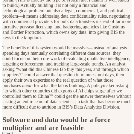
to build.) Actually building it is not only a financial and
technological problem but also a legal, commercial, and political
problem—it means addressing data confidentiality rules, negotiating
with commercial providers for bulk data transfers instead of far more
lucrative per-seat licensing, and badgering agencies like Customs
and Border Protection, which owns key data, into giving BIS the
keys to the kingdom.
The benefits of this system would be massive—instead of analysts
spending days manually correlating different data sources, they
could focus on their core work of evaluating qualitative intelligence,
targeting enforcement, and tracking large-scale trends. An analyst
asking “what did this Chinese fab buy this year, and through which
suppliers?” could answer that question in minutes, not days, then
apply their own expertise to the real question of what those
purchases
mean
for what the fab is building. A policymaker asking
“to which other countries did exports of AI chips surge after we
controlled them to China?” could get the answer themselves without
tasking an entire team of data scientists, a task that has become much
more difficult due to attrition in BIS’s Data Analytics Division.
Software and data would be a force
multiplier and are feasible