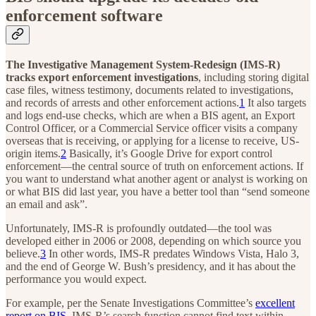
enforcement software
The Investigative Management System-Redesign (IMS-R)
tracks export enforcement investigations
, including storing digital
case files, witness testimony, documents related to investigations,
and records of arrests and other enforcement actions.
1
It also targets
and logs end-use checks, which are when a BIS agent, an Export
Control Officer, or a Commercial Service officer visits a company
overseas that is receiving, or applying for a license to receive, US-
origin items.
2
Basically, it’s Google Drive for export control
enforcement—the central source of truth on enforcement actions. If
you want to understand what another agent or analyst is working on
or what BIS did last year, you have a better tool than “send someone
an email and ask”.
Unfortunately, IMS-R is profoundly outdated—the tool was
developed either in 2006 or 2008, depending on which source you
believe.
3
In other words, IMS-R predates Windows Vista, Halo 3,
and the end of George W. Bush’s presidency, and it has about the
performance you would expect.
For example, per the Senate Investigations Committee’s
excellent
report on BIS
, IMS-R’s search function cannot find text within