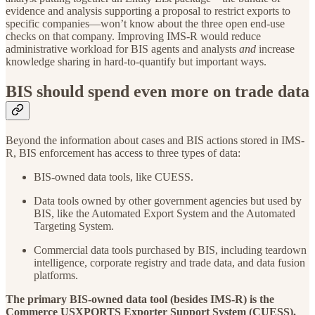
evidence and analysis supporting a proposal to restrict exports to
specific companies—won’t know about the three open end-use
checks on that company. Improving IMS-R would reduce
administrative workload for BIS agents and analysts
and
increase
knowledge sharing in hard-to-quantify but important ways.
BIS should spend even more on trade data
Beyond the information about cases and BIS actions stored in IMS-
R, BIS enforcement has access to three types of data:
BIS-owned data tools, like CUESS.
Data tools owned by other government agencies but used by
BIS, like the Automated Export System and the Automated
Targeting System.
Commercial data tools purchased by BIS, including teardown
intelligence, corporate registry and trade data, and data fusion
platforms.
The primary BIS-owned data tool (besides IMS-R) is the
Commerce USXPORTS Exporter Support System (CUESS).