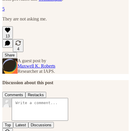
5
They are not asking me.
13
4
Share
A guest post by
Maxwell K. Roberts
Researcher at IAPS.
Discussion about this post
Comments
Restacks
Top
Latest
Discussions