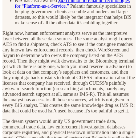
BIS has also awarded
$4.6 million to Palantir Technologies
for “Platform-as-a-Service.”
Palantir famously specializes in
helping government clients assemble and understand large
datasets, so this would likely be the integrator that helps BIS
make sense of all the other data it’s cobbling together.
Right now, human enforcement analysts serve as the interpretive
layer between all these data sources. The same analyst might query
AES to find a shipment, check ATS to see if the consignee matches
any known law enforcement records, then check WireScreen and
Sayari to determine who owns the company listed on the AES
record. Then they might walk downstairs to the Bloomberg terminal
(of which there is only one, which you must reserve in advance) to
look at data on that company’s suppliers and customers, and then
they might go back upstairs to look at CUESS information about the
licenses that company has received, through CUESS’s painfully
awkward search function (no searching attachments, barely any
advanced search support at all, same as IMS-R). This all assumes
the analyst has access to all those resources, which is not given to
every BIS analyst. This creates the same knowledge drag as IMS-R:
data that could be used isn’t used because it’s too painful to get it.
The dream system would unify US government trade data,
commercial trade data, law enforcement investigation databases,
corporate registries, and physical teardown information into a single
portal. (This is exactly the type of system that Palantir is well suited