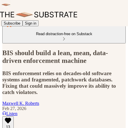
Subscribe
Sign in
Read distraction-free on Substack
BIS should build a lean, mean, data-
driven enforcement machine
BIS enforcement relies on decades-old software
systems and fragmented, patchwork databases.
Fixing that could massively improve its ability to
catch violators.
Maxwell K. Roberts
Feb 27, 2026
Listen
13