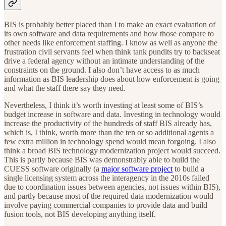
BIS is probably better placed than I to make an exact evaluation of
its own software and data requirements and how those compare to
other needs like enforcement staffing. I know as well as anyone the
frustration civil servants feel when think tank pundits try to backseat
drive a federal agency without an intimate understanding of the
constraints on the ground. I also don’t have access to as much
information as BIS leadership does about how enforcement is going
and what the staff there say they need.
Nevertheless, I think it’s worth investing at least some of BIS’s
budget increase in software and data. Investing in technology would
increase the productivity of the hundreds of staff BIS already has,
which is, I think, worth more than the ten or so additional agents a
few extra million in technology spend would mean forgoing. I also
think a broad BIS technology modernization project would succeed.
This is partly because BIS was demonstrably able to build the
CUESS software originally (a
major software project
to build a
single licensing system across the interagency in the 2010s failed
due to coordination issues between agencies, not issues within BIS),
and partly because most of the required data modernization would
involve paying commercial companies to provide data and build
fusion tools, not BIS developing anything itself.