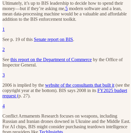
Ultimately, it’s up to BIS leadership to decide how to spend their
money—but if they’re asking me,
5
modern software and a lean,
mean data-processing machine would be a valuable and affordable
addition to the BIS enforcement toolkit.
1
See p. 19 of this
Senate report on BIS
.
2
See
this report on the Department of Commerce
by the Office of
Inspector General.
3
2006 is implied by the
website of the consultants that built it
(see the
copyright year at the bottom). BIS says 2008 in its
FY2025 budget
request (
p. 27).
4
Conflict Armaments Research focuses on weapons, including
Russian and Iranian drones downed in Ukraine and the Middle East.
For AI chips, BIS might consider purchasing teardown intelligence
from providers like
TechInsights
.