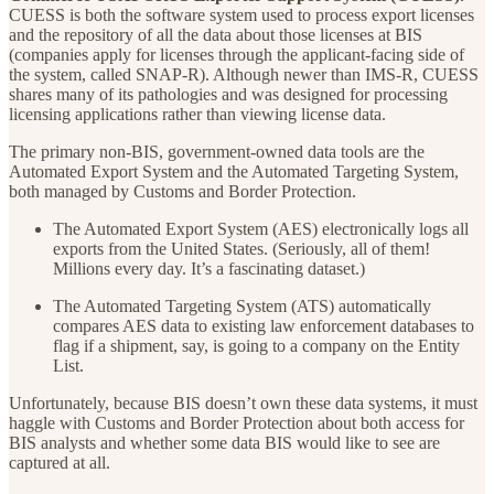
CUESS is both the software system used to process export licenses
and the repository of all the data about those licenses at BIS
(companies apply for licenses through the applicant-facing side of
the system, called SNAP-R). Although newer than IMS-R, CUESS
shares many of its pathologies and was designed for processing
licensing applications rather than viewing license data.
The primary non-BIS, government-owned data tools are the
Automated Export System and the Automated Targeting System,
both managed by Customs and Border Protection.
The Automated Export System (AES) electronically logs all
exports from the United States. (Seriously, all of them!
Millions every day. It’s a fascinating dataset.)
The Automated Targeting System (ATS) automatically
compares AES data to existing law enforcement databases to
flag if a shipment, say, is going to a company on the Entity
List.
Unfortunately, because BIS doesn’t own these data systems, it must
haggle with Customs and Border Protection about both access for
BIS analysts and whether some data BIS would like to see are
captured at all.